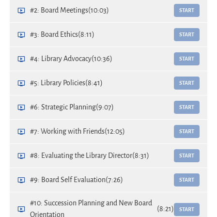
#2: Board Meetings
(10:03)
START
#3: Board Ethics
(8:11)
START
#4: Library Advocacy
(10:36)
START
#5: Library Policies
(8:41)
START
#6: Strategic Planning
(9:07)
START
#7: Working with Friends
(12:05)
START
#8: Evaluating the Library Director
(8:31)
START
#9: Board Self Evaluation
(7:26)
START
#10: Succession Planning and New Board
(8:21)
START
Orientation