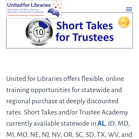
United for Libraries offers flexible, online
training opportunities for statewide and
regional purchase at deeply discounted
rates. Short Takes and/or Trustee Academy
currently available statewide in
AL
, ID, MD,
MI, MO, NE, NJ, NV, OR, SC, SD, TX, WV, and