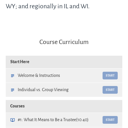
WY; and regionally in IL and WI.
Course Curriculum
Start Here
Welcome & Instructions
START
Individual vs. Group Viewing
START
Courses
#1: What It Means to Be a Trustee
(10:40)
START